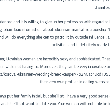
families
-oriented and it is willing to give up her profession with regard to
g-phan-loai/information-about-ukrainian-marital-relationship
 will do everything she can to patrol it by outside influence. Ja
activities and is definitely ready 
r, Ukrainian women are incredibly sexy and sophisticated. Thes
ain while not having to. Moreover, they can be very innovative an
iz/korovai-ukrainian-wedding-bread-casper/7b246ac49cd139
their very own profiles in dating website
 put her family initial, but she’ll still have a very good sense 
f, and she’ll not want to date you. Your woman will probably be 