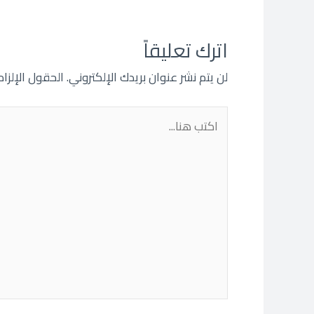
اترك تعليقاً
 مشار إليها بـ
لن يتم نشر عنوان بريدك الإلكتروني.
اكتب
هنا...