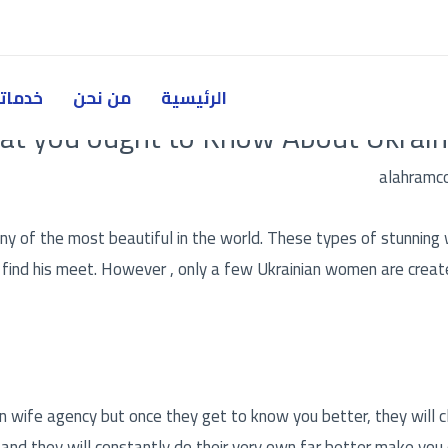
دماتنا
من نحن
الرئيسية
t you ought to Know About Ukraini
alahramc
 of the most beautiful in the world. These types of stunning 
o find his meet. However , only a few Ukrainian women are crea
an wife agency
but once they get to know you better, they will cle
and they will constantly do their very own far better make you 