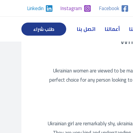
Linkedin
Instagram
Facebook
اتصل بنا
أعمالنا
خ
طلب شراء
Wha
Ukrainian women are viewed to be many
perfect choice for any person looking t
Ukrainian girl are remarkably shy,
ukraini
They are very kind and understanding, 