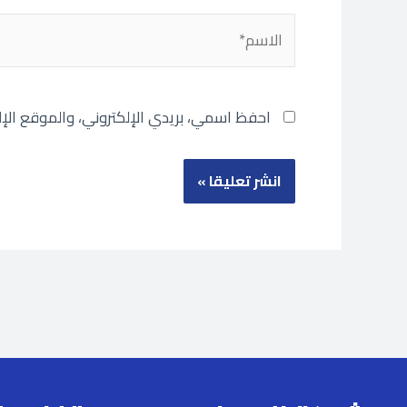
الاسم*
تصفح لاستخدامها المرة المقبلة في تعليقي.