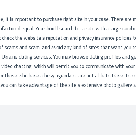
, it is important to purchase right site in your case. There are m
ufactured equal. You should search for a site with a large number
 check the website’s reputation and privacy insurance policies 
 of scams and scam, and avoid any kind of sites that want you t
 Ukraine dating services. You may browse dating profiles and get
 video chatting, which will permit you to communicate with your f
 for those who have a busy agenda or are not able to travel to c
you can take advantage of the site’s extensive photo gallery 