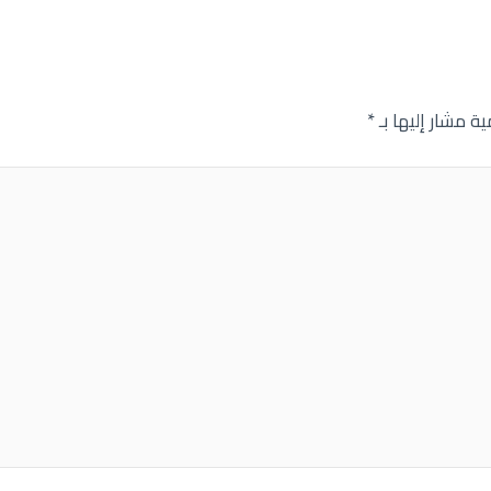
*
الحقول الإلزامية