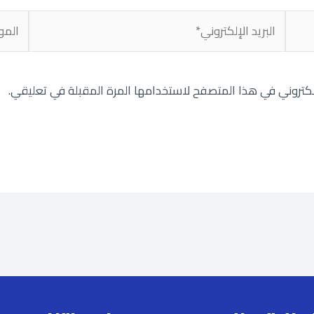
لموقع
البريد
الإلكتروني*
احفظ اسمي، بريدي الإلكتروني، والموقع الإلكتروني في هذا الم