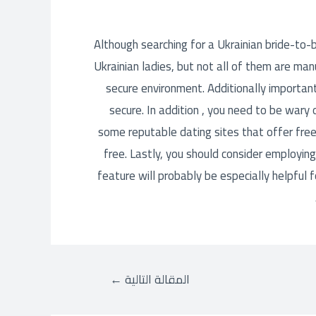
Although searching for a Ukrainian bride-to-be
Ukrainian ladies, but not all of them are man
secure environment. Additionally important
secure. In addition , you need to be wary
some reputable dating sites that offer free
free. Lastly, you should consider employing
feature will probably be especially helpful
←
المقالة التالية