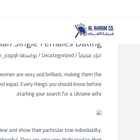
Post
تخط
navigation
إل
المحتو
an Single Females Dating
o_jcqyqh
/ بواسطة
Uncategorized
/
اترك تعليقاً
women are sexy and brilliant, making them the
ted equal. Every things you should know before
starting your search for a Ukraine wife.
ar and show their particular true individuality.
cheerful. They are also very dedicated to their