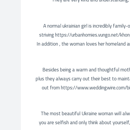
A normal ukrainian girl is incredibly family
striving
https://urbanhomies.vungo.net/khon
In addition , the woman loves her homeland and
Besides being a warm and thoughtful mothe
plus they always carry out their best to maint
out from
https://www.weddingwire.com/b
The most beautiful Ukraine woman will always
you are selfish and only think about yoursel