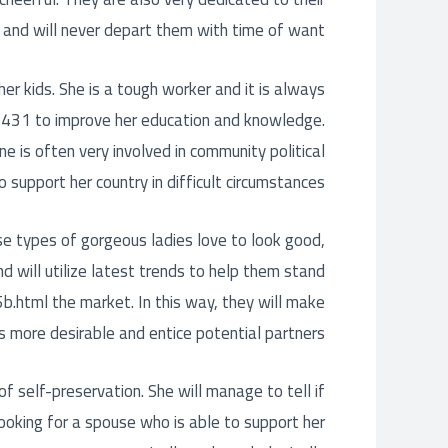
 and will never depart them with time of want.
 her kids. She is a tough worker and it is always
-1431
to improve her education and knowledge.
ne is often very involved in community political
to support her country in difficult circumstances.
e types of gorgeous ladies love to look good,
d will utilize latest trends to help them stand
5b.html
the market. In this way, they will make
s more desirable and entice potential partners.
of self-preservation. She will manage to tell if
looking for a spouse who is able to support her