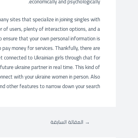
economically and psychologically.
any sites that specialize in joining singles with
 of users, plenty of interaction options, and a
to ensure that your own personal information is
o pay money for services. Thankfully, there are
 connected to Ukrainian girls through chat for
uture ukraine partner in real time. This kind of
onnect with your ukraine women in person. Also
and other features to narrow down your search.
المقالة السابقة
→