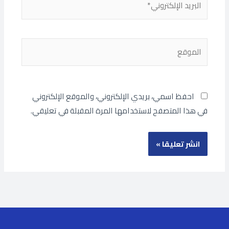
الإلكتروني*
الموقع
احفظ اسمي، بريدي الإلكتروني، والموقع الإلكتروني
في هذا المتصفح لاستخدامها المرة المقبلة في تعليقي.