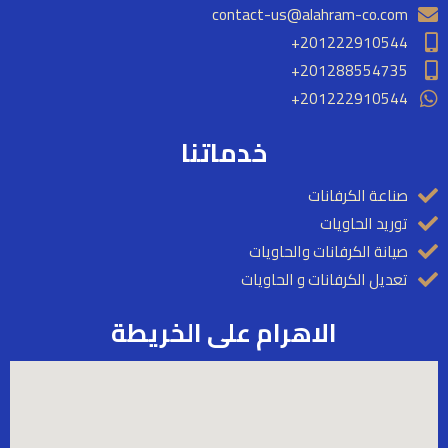
contact-us@alahram-co.com
201222910544+
201288554735+​
201222910544+
خدماتنا
صناعة الكرفانات
توريد الحاويات
صيانة الكرفانات والحاويات
تعديل الكرفانات و الحاويات
الاهرام على الخريطة