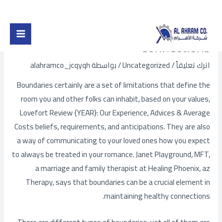
Post
تخط
Main
navigation
إل
Types of Restrictions in
Menu
المحتو
Connections
alahramco_jcqyqh
/ بواسطة
Uncategorized
/
اترك تعليقاً
Boundaries certainly are a set of limitations that define the
room you and other folks can inhabit, based on your values,
Lovefort Review {YEAR}: Our Experience, Advices & Average
Costs
beliefs, requirements, and anticipations. They are also
a way of communicating to your loved ones how you expect
to always be treated in your romance. Janet Playground, MFT,
a marriage and family therapist at Healing Phoenix, az
Therapy, says that boundaries can be a crucial element in
maintaining healthy connections.