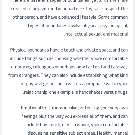
There are different types of boundaries, yet all of them are
created to help you and your partner stay safe, respect the
other person, and have a balanced lifestyle. Some common
types of boundaries involve physical, psychological,
intellectual, sexual, and material.
Physical boundaries handle touch and private space, and can
include things such as choosing whether youre comfortable
embracing colleagues or perhaps how far to stand faraway
from strangers. They can also include establishing what kind
of physical get in touch with is appropriate within your
relationship, one example is handshakes versus hugs.
Emotional limitations involve protecting your very own
feelings plus the way you express all of them, and can
include how much, or with whom, youre comfortable
discussing sensitive subject areas. Healthy mental