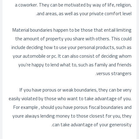
a coworker. They can be motivated by way of life, religion,
and areas, as well as your private comfort level.
Material boundaries happen to be those that entail limiting
the amount of property you share with others. This could
include deciding how to use your personal products, such as
your automobile or pc. It can also consist of deciding whom
you’re happy to lend what to, such as family and friends
versus strangers.
If you have porous or weak boundaries, they can be very
easily violated by those who want to take advantage of you.
For example , should you have porous fiscal boundaries and
youre always lending money to those closest for you, they
can take advantage of your generosity.