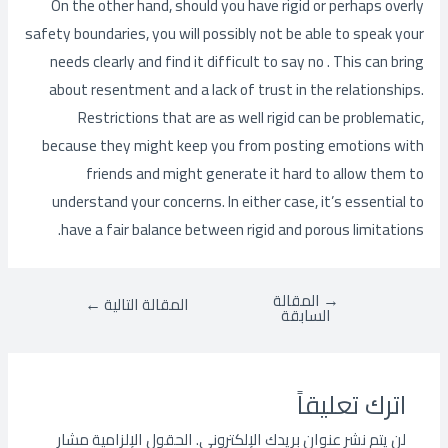
On the other hand, should you have rigid or perhaps overly
safety boundaries, you will possibly not be able to speak your
needs clearly and find it difficult to say no . This can bring
about resentment and a lack of trust in the relationships.
Restrictions that are as well rigid can be problematic,
because they might keep you from posting emotions with
friends and might generate it hard to allow them to
understand your concerns. In either case, it’s essential to
have a fair balance between rigid and porous limitations.
المقالة
→
←
المقالة التالية
السابقة
اترك تعليقاً
الحقول الإلزامية مشار
لن يتم نشر عنوان بريدك الإلكتروني.