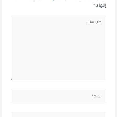
*
إليها بـ
اكتب
هنا...
الاسم*
البريد