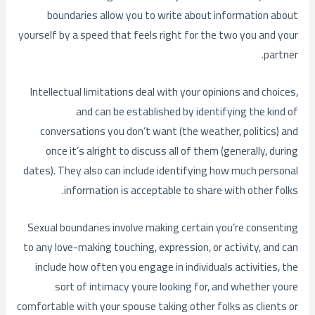
boundaries allow you to write about information about
yourself by a speed that feels right for the two you and your
partner.
Intellectual limitations deal with your opinions and choices,
and can be established by identifying the kind of
conversations you don’t want (the weather, politics) and
once it’s alright to discuss all of them (generally, during
dates). They also can include identifying how much personal
information is acceptable to share with other folks.
Sexual boundaries involve making certain you’re consenting
to any love-making touching, expression, or activity, and can
include how often you engage in individuals activities, the
sort of intimacy youre looking for, and whether youre
comfortable with your spouse taking other folks as clients or