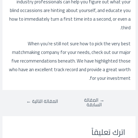
industry professionals can help you figure out what your
blind occassions are hinting about yourself, and educate you
how to immediately turn a first time into a second, or even a
third.
When you’re still not sure how to pick the very best
matchmaking company for your needs, check out our major
five recommendations beneath. We have highlighted those
who have an excellent track record and provide a great worth
for your investment.
المقالة
→
←
المقالة التالية
السابقة
اترك تعليقاً