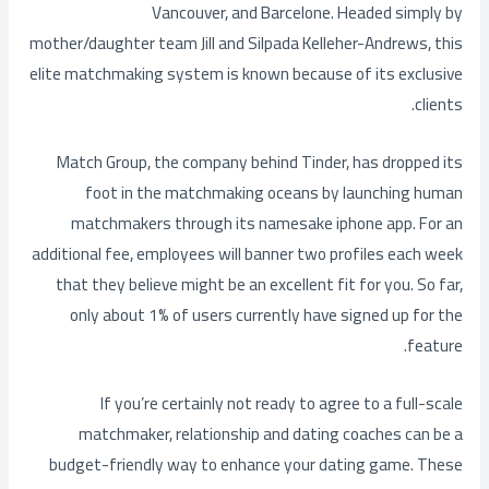
Vancouver, and Barcelone. Headed simply by
mother/daughter team Jill and Silpada Kelleher-Andrews, this
elite matchmaking system is known because of its exclusive
clients.
Match Group, the company behind Tinder, has dropped its
foot in the matchmaking oceans by launching human
matchmakers through its namesake iphone app. For an
additional fee, employees will banner two profiles each week
that they believe might be an excellent fit for you. So far,
only about 1% of users currently have signed up for the
feature.
If you’re certainly not ready to agree to a full-scale
matchmaker, relationship and dating coaches can be a
budget-friendly way to enhance your dating game. These