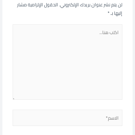
الحقول الإلزامية مشار
لن يتم نشر عنوان بريدك الإلكتروني.
*
إليها بـ
اكتب
هنا...
الاسم*