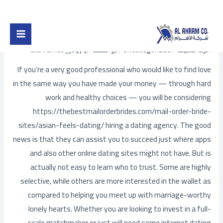
Post
تخط
Main
navigation
إل
Choosing a Matchmaking Agency
Menu
المحتو
alahramco_jcqyqh
/ بواسطة
Uncategorized
/
اترك تعليقاً
If you’re a very good professional who would like to find love
in the same way you have made your money — through hard
work and healthy choices — you will be considering
https://thebestmailorderbrides.com/mail-order-bride-
sites/asian-feels-dating/
hiring a dating agency. The good
news is that they can assist you to succeed just where apps
and also other online dating sites might not have. But is
actually not easy to learn who to trust. Some are highly
selective, while others are more interested in the wallet as
compared to helping you meet up with marriage-worthy
lonely hearts. Whether you are looking to invest in a full-
scale matchmaker or just will need some internet dating