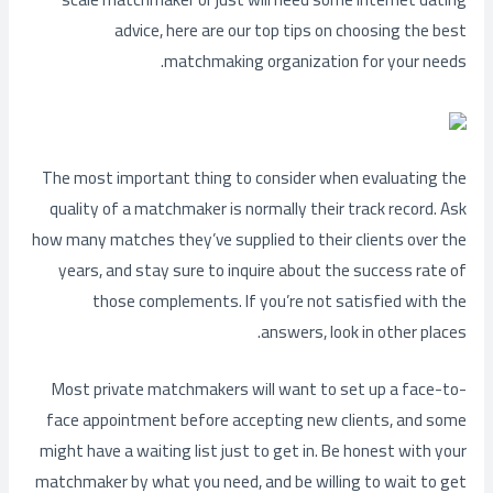
advice, here are our top tips on choosing the best
matchmaking organization for your needs.
The most important thing to consider when evaluating the
quality of a matchmaker is normally their track record. Ask
how many matches they’ve supplied to their clients over the
years, and stay sure to inquire about the success rate of
those complements. If you’re not satisfied with the
answers, look in other places.
Most private matchmakers will want to set up a face-to-
face appointment before accepting new clients, and some
might have a waiting list just to get in. Be honest with your
matchmaker by what you need, and be willing to wait to get