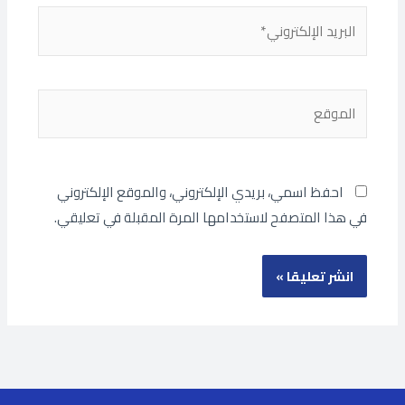
البريد
الإلكتروني*
الموقع
احفظ اسمي، بريدي الإلكتروني، والموقع الإلكتروني
في هذا المتصفح لاستخدامها المرة المقبلة في تعليقي.