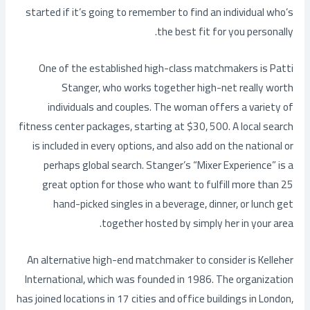
started if it’s going to remember to find an individual who’s
the best fit for you personally.
One of the established high-class matchmakers is Patti
Stanger, who works together high-net really worth
individuals and couples. The woman offers a variety of
fitness center packages, starting at $30, 500. A local search
is included in every options, and also add on the national or
perhaps global search. Stanger’s “Mixer Experience” is a
great option for those who want to fulfill more than 25
hand-picked singles in a beverage, dinner, or lunch get
together hosted by simply her in your area.
An alternative high-end matchmaker to consider is Kelleher
International, which was founded in 1986. The organization
has joined locations in 17 cities and office buildings in London,