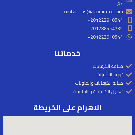
m
7م
contact-us@alahram-co.com
201222910544+
201288554735+​
201222910544+
خدماتنا
صناعة الكرفانات
توريد الحاويات
صيانة الكرفانات والحاويات
تعديل الكرفانات و الحاويات
الاهرام على الخريطة